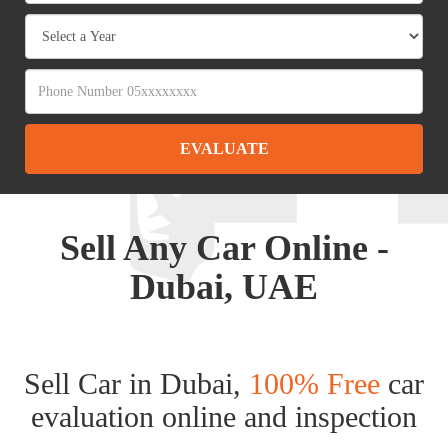
EVALUATE
Sell Any Car Online -
Dubai, UAE
Sell Car in Dubai,
100% Free
car
evaluation online and inspection