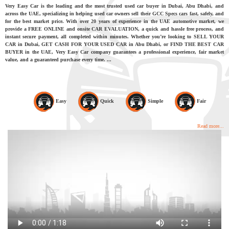
Very Easy Car is the leading and the most trusted used car buyer in Dubai, Abu Dhabi, and
across the UAE, specializing in helping used car owners sell their GCC Specs cars fast, safely, and
for the best market price. With over 20 years of experience in the UAE automotive market, we
provide a FREE ONLINE and onsite CAR EVALUATION, a quick and hassle free process, and
instant secure payment, all completed within minutes. Whether you’re looking to SELL YOUR
CAR in Dubai, GET CASH FOR YOUR USED CAR in Abu Dhabi, or FIND THE BEST CAR
BUYER in the UAE, Very Easy Car company guarantees a professional experience, fair market
value, and a guaranteed purchase every time. ...
Easy
Quick
Simple
Fair
Read more...