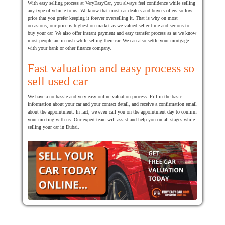
With easy selling process at VeryEasyCar, you always feel confidence while selling
any type of vehicle to us. We know that most car dealers and buyers offers so low
price that you prefer keeping it forever overselling it. That is why on most
occasions, our price is highest on market as we valued seller time and serious to
buy your car. We also offer instant payment and easy transfer process as as we know
most people are in rush while selling their car. We can also settle your mortgage
with your bank or other finance company.
Fast valuation and easy process so
sell used car
We have a no-hassle and very easy online valuation process. Fill in the basic
information about your car and your contact detail, and receive a confirmation email
about the appointment. In fact, we even call you on the appointment day to confirm
your meeting with us. Our expert team will assist and help you on all stages while
selling your car in Dubai.