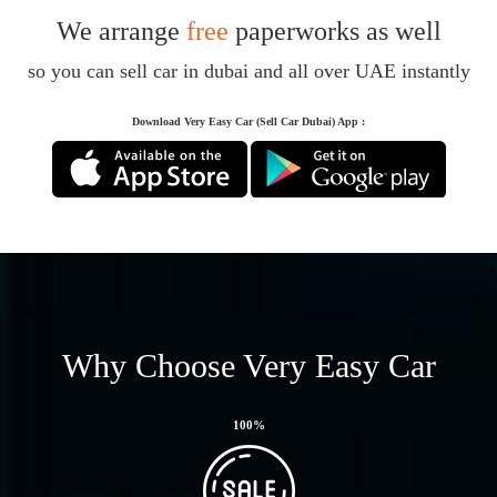
We arrange
free
paperworks as well
so you can sell car in dubai and all over UAE instantly
Download Very Easy Car (Sell Car Dubai) App :
Why Choose Very Easy Car
100
%