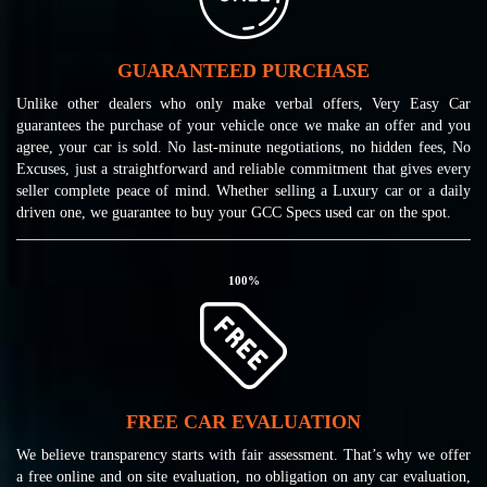
GUARANTEED PURCHASE
Unlike other dealers who only make verbal offers, Very Easy Car
guarantees the purchase of your vehicle once we make an offer and you
agree, your car is sold. No last-minute negotiations, no hidden fees, No
Excuses, just a straightforward and reliable commitment that gives every
seller complete peace of mind. Whether selling a Luxury car or a daily
driven one, we guarantee to buy your GCC Specs used car on the spot.
100
%
FREE CAR EVALUATION
We believe transparency starts with fair assessment. That’s why we offer
a free online and on site evaluation, no obligation on any car evaluation,