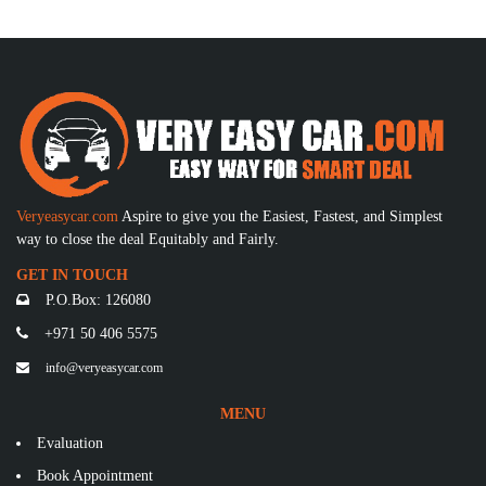
Veryeasycar.com
Aspire to give you the Easiest, Fastest, and Simplest
way to close the deal Equitably and Fairly.
GET IN TOUCH
P.O.Box: 126080
+971 50 406 5575
info@veryeasycar.com
MENU
Evaluation
Book Appointment