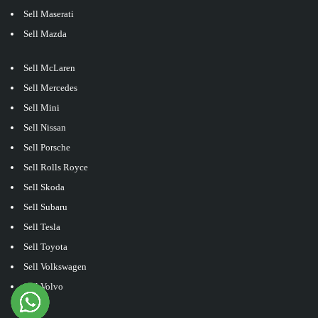
Sell Maserati
Sell Mazda
Sell McLaren
Sell Mercedes
Sell Mini
Sell Nissan
Sell Porsche
Sell Rolls Royce
Sell Skoda
Sell Subaru
Sell Tesla
Sell Toyota
Sell Volkswagen
Sell Volvo