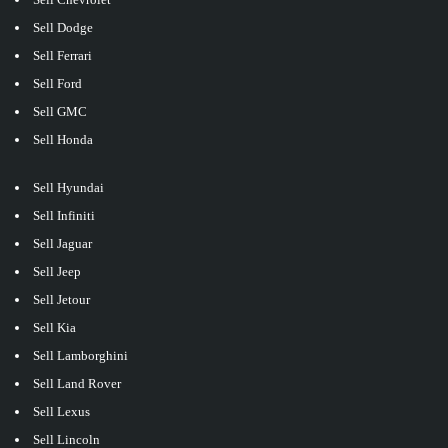
Sell Dodge
Sell Ferrari
Sell Ford
Sell GMC
Sell Honda
Sell Hyundai
Sell Infiniti
Sell Jaguar
Sell Jeep
Sell Jetour
Sell Kia
Sell Lamborghini
Sell Land Rover
Sell Lexus
Sell Lincoln