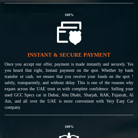
100
%
INSTANT & SECURE PAYMENT
Once you accept our offer, payment is made instantly and securely. Yes
you heard that right, Instant payment on the spot. Whether by bank
transfer or cash, we ensure that you receive your funds on the spot !
safely, transparently, and without delay. This is one of the reasons why
expats across the UAE trust us with complete confidence. Selling your
used GCC Specs car in Dubai, Abu Dhabi, Sharjah, RAK, Fujairah, Al
Ain, and all over the UAE is more convenient with Very Easy Car
company.
100
%