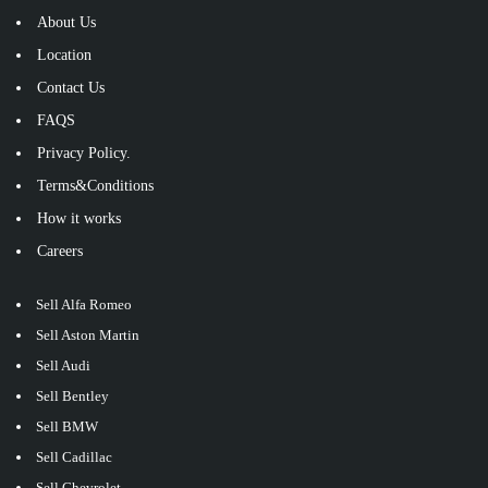
About Us
Location
Contact Us
FAQS
Privacy Policy.
Terms&Conditions
How it works
Careers
Sell Alfa Romeo
Sell Aston Martin
Sell Audi
Sell Bentley
Sell BMW
Sell Cadillac
Sell Chevrolet