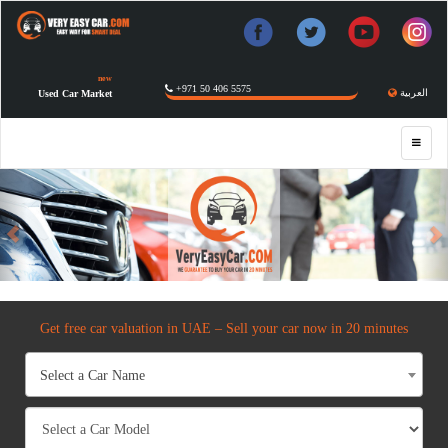
new
+971 50 406 5575
العربية
Used Car Market
Previous
Get free car valuation in UAE – Sell your car now in 20 minutes
Select a Car Name