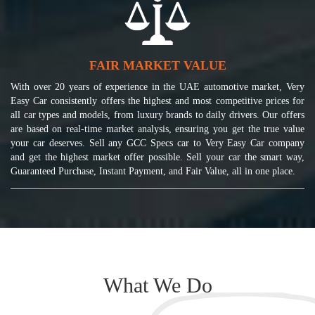
FAIR MARKET VALUE
With over 20 years of experience in the UAE automotive market, Very
Easy Car consistently offers the highest and most competitive prices for
all car types and models, from luxury brands to daily drivers. Our offers
are based on real-time market analysis, ensuring you get the true value
your car deserves. Sell any GCC Specs car to Very Easy Car company
and get the highest market offer possible. Sell your car the smart way,
Guaranteed Purchase, Instant Payment, and Fair Value, all in one place.
What We Do