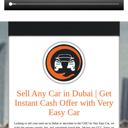
Sell Any Car in Dubai | Get
Instant Cash Offer with Very
Easy Car
Looking to sell your used car in Dubai or anywhere in the UAE? At Very Easy Car, we
make the process simple, fast, and completely hassle free. We buy any GCC Specs car