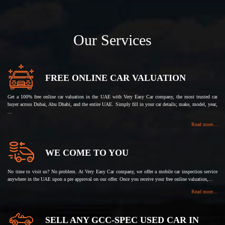
Our Services
FREE ONLINE CAR VALUATION
Get a 100% free online car valuation in the UAE with Very Easy Car company, the most trusted car
buyer across Dubai, Abu Dhabi, and the entire UAE. Simply fill in your car details; make, model, year,
...
Read more...
WE COME TO YOU
No time to visit us? No problem. At Very Easy Car company, we offer a mobile car inspection service
anywhere in the UAE upon a pre approval on our offer. Once you receive your free online valuation,...
Read more...
SELL ANY GCC-SPEC USED CAR IN