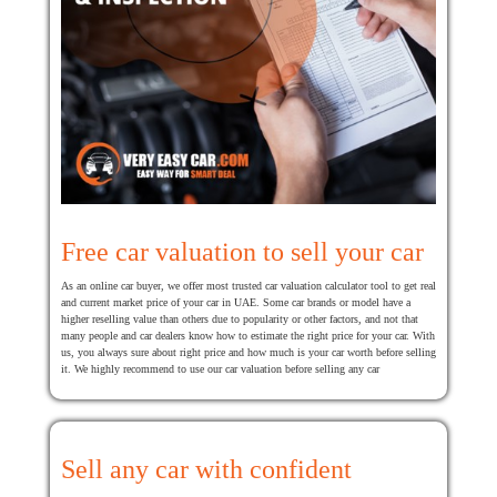
Free car valuation to sell your car
As an online car buyer, we offer most trusted car valuation calculator tool to get real
and current market price of your car in UAE. Some car brands or model have a
higher reselling value than others due to popularity or other factors, and not that
many people and car dealers know how to estimate the right price for your car. With
us, you always sure about right price and how much is your car worth before selling
it. We highly recommend to use our car valuation before selling any car
Sell any car with confident