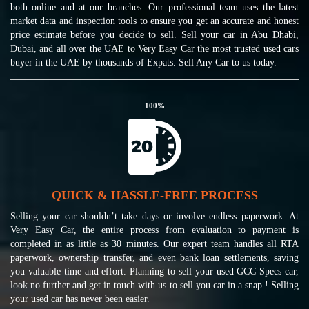
both online and at our branches. Our professional team uses the latest
market data and inspection tools to ensure you get an accurate and honest
price estimate before you decide to sell. Sell your car in Abu Dhabi,
Dubai, and all over the UAE to Very Easy Car the most trusted used cars
buyer in the UAE by thousands of Expats. Sell Any Car to us today.
100
%
QUICK & HASSLE-FREE PROCESS
Selling your car shouldn’t take days or involve endless paperwork. At
Very Easy Car, the entire process from evaluation to payment is
completed in as little as 30 minutes. Our expert team handles all RTA
paperwork, ownership transfer, and even bank loan settlements, saving
you valuable time and effort. Planning to sell your used GCC Specs car,
look no further and get in touch with us to sell you car in a snap ! Selling
your used car has never been easier.