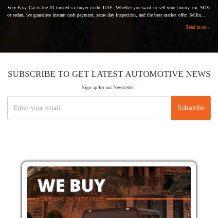
Very Easy Car is the #1 trusted car buyer in the UAE. Whether you want to sell your luxury car, SUV,
or sedan, we guarantee instant cash payment, same day inspection, and the best market offer. Sellin...
Read more...
SUBSCRIBE TO GET LATEST AUTOMOTIVE NEWS
Sign up for our Newsletter !
Subscribe