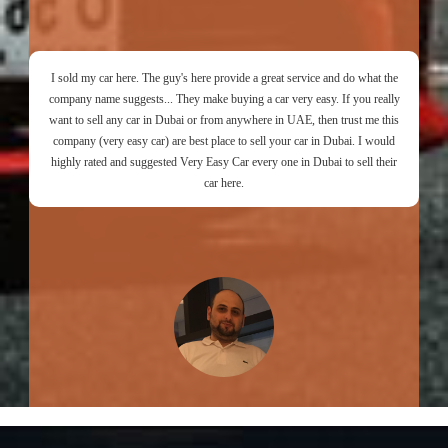
I sold my car here. The guy's here provide a great service and do what the
company name suggests... They make buying a car very easy. If you really
want to sell any car in Dubai or from anywhere in UAE, then trust me this
company (very easy car) are best place to sell your car in Dubai. I would
highly rated and suggested Very Easy Car every one in Dubai to sell their
car here.