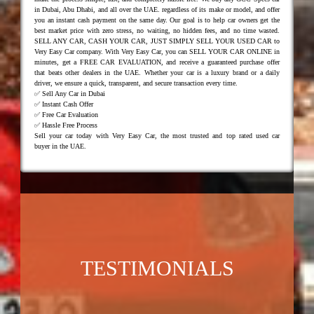
in Dubai, Abu Dhabi, and all over the UAE. regardless of its make or model, and offer
you an instant cash payment on the same day. Our goal is to help car owners get the
best market price with zero stress, no waiting, no hidden fees, and no time wasted.
SELL ANY CAR, CASH YOUR CAR, JUST SIMPLY SELL YOUR USED CAR to
Very Easy Car company. With Very Easy Car, you can SELL YOUR CAR ONLINE in
minutes, get a FREE CAR EVALUATION, and receive a guaranteed purchase offer
that beats other dealers in the UAE. Whether your car is a luxury brand or a daily
driver, we ensure a quick, transparent, and secure transaction every time.
✅ Sell Any Car in Dubai
✅ Instant Cash Offer
✅ Free Car Evaluation
✅ Hassle Free Process
Sell your car today with Very Easy Car, the most trusted and top rated used car
buyer in the UAE.
TESTIMONIALS