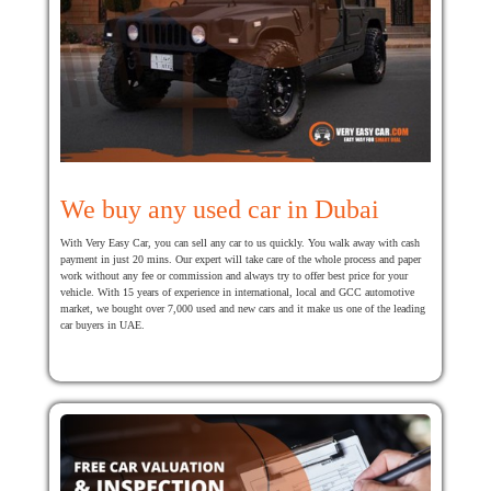
We buy any used car in Dubai
With Very Easy Car, you can sell any car to us quickly. You walk away with cash
payment in just 20 mins. Our expert will take care of the whole process and paper
work without any fee or commission and always try to offer best price for your
vehicle. With 15 years of experience in international, local and GCC automotive
market, we bought over 7,000 used and new cars and it make us one of the leading
car buyers in UAE.