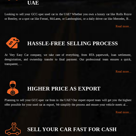
UAE
Looking to sell your GCC-spec used car in the UAE? Whether you own a luxury car like Rolls Royce
or Bentley, or a spot car like Ferrari, McLaren, or Lamborghini, or a daily driver car like Mercedes, B...
Read more...
HASSLE-FREE SELLING PROCESS
At Very Easy Car company, we take care of everything, from RTA paperwork, loan settlement,
deregistration, and ownership transfer to final payment. Our professional team ensures a quick,
transparent, ...
Read more...
HIGHER PRICE AS EXPORT
Planning to sell your GCC-spec car from in the UAE? Our expert export team will get you the highest
offer possible for your used car as export, We simplify the process and ensure your vehicle meets al...
Read more...
SELL YOUR CAR FAST FOR CASH