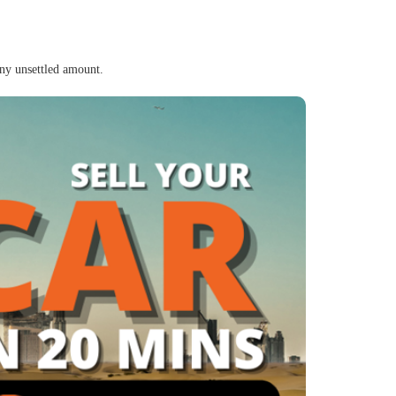
any unsettled amount.