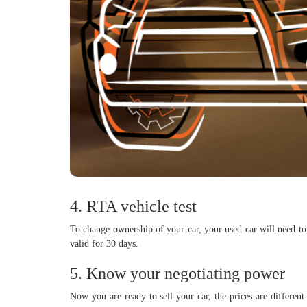
4. RTA vehicle test
To change ownership of your car, your used car will need to 
valid for 30 days.
5. Know your negotiating power
Now you are ready to sell your car, the prices are differen