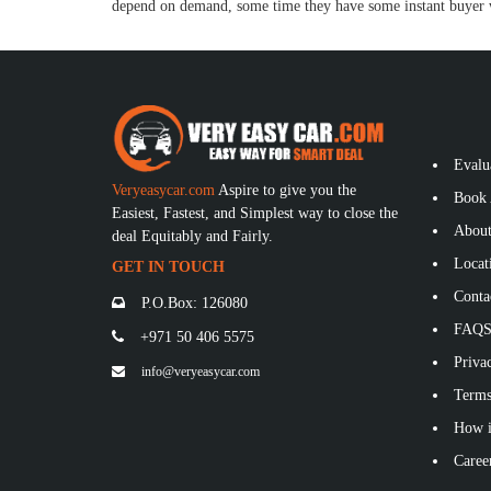
depend on demand, some time they have some instant buyer w
Evalu
Veryeasycar.com
Aspire to give you the
Book 
Easiest, Fastest, and Simplest way to close the
About
deal Equitably and Fairly.
Locat
GET IN TOUCH
Conta
P.O.Box: 126080
FAQ
+971 50 406 5575
Privac
info@veryeasycar.com
Terms
How i
Caree