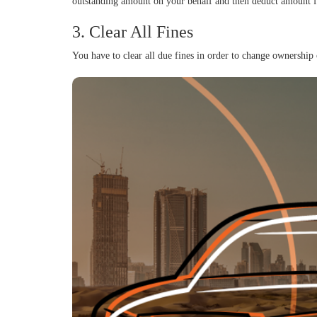
outstanding amount on your behalf and then deduct amount fr
3. Clear All Fines
You have to clear all due fines in order to change ownershi