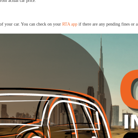
om actual car price.
p of your car. You can check on your
RTA app
if there are any pending fines or 