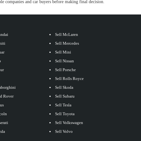
e companies and car buyers before making final decision.
undai
Sell McLaren
niti
Sell Mercedes
uar
Sell Mini
p
Sell Nissan
our
Sell Porsche
Sell Rolls Royce
mborghini
Sell Skoda
nd Rover
Sell Subaru
xus
Sell Tesla
coln
Sell Toyota
erati
Sell Volkswagen
zda
Sell Volvo