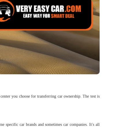
center you choose for transferring car ownership. The test is
me specific car brands and sometimes car companies. It's all