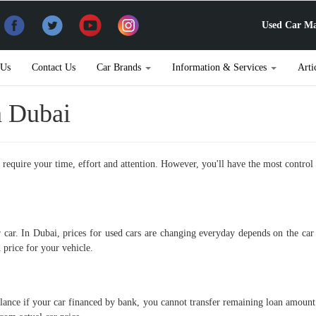
Used Car Ma
 Us
Contact Us
Car Brands
Information & Services
Arti
n Dubai
does require your time, effort and attention. However, you'll have the most cont
r car. In Dubai, prices for used cars are changing everyday depends on the c
 price for your vehicle.
lance if your car financed by bank, you cannot transfer remaining loan amount