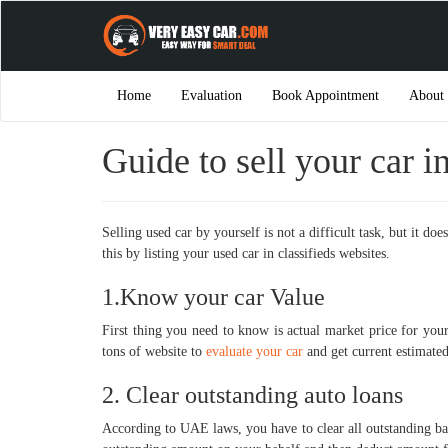
Home
Evaluation
Book Appointment
About
Guide to sell your car i
Selling used car by yourself is not a difficult task, but it 
this by listing your used car in classifieds websites.
1.Know your car Value
First thing you need to know is actual market price for you
tons of website to
evaluate your car
and get current estimated
2. Clear outstanding auto loans
According to UAE laws, you have to clear all outstanding ba