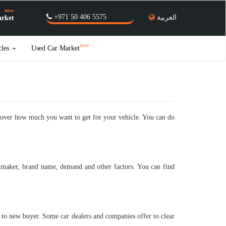
new
+971 50 406 5575
العربية
rket
new
cles
Used Car Market
rol over how much you want to get for your vehicle. You can do
ar maker, brand name, demand and other factors. You can find
 to new buyer. Some car dealers and companies offer to clear