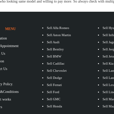
ho looking same model and willing to pay more. So always check with multipl
Sell Alfa Romeo
Sell Hy
MENU
Sell Aston Martin
Sell Infi
ation
Sell Audi
Sell Jag
Appointment
Sell Bentley
Sell Jee
 Us
Sell BMW
Sell Jet
ion
Sell Cadillac
Sell Kia
ct Us
Sell Chevrolet
Sell La
S
Sell Dodge
Sell La
y Policy.
Sell Ferrari
Sell Le
&Conditions
Sell Ford
Sell Lin
Sell GMC
Sell Mas
t works
Sell Honda
Sell Ma
rs