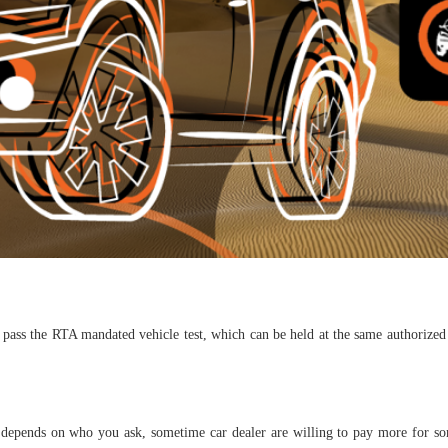
pass the RTA mandated vehicle test, which can be held at the same authorized 
t depends on who you ask, sometime car dealer are willing to pay more for so